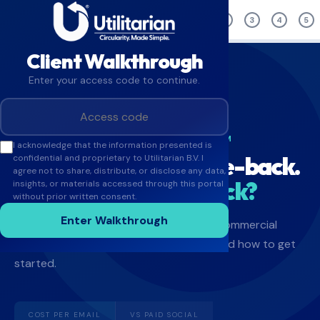
OVERVIEW
1
2
3
4
5
Client Walkthrough
Enter your access code to continue.
TAKE-BACK INTELLIGENCE PLATFORM
I acknowledge that the information presented is
You're paying for take-back.
confidential and proprietary to Utilitarian B.V. I
agree not to share, distribute, or disclose any data,
What if it paid you back?
insights, or materials accessed through this portal
without prior written consent.
Enter Walkthrough
A 10-minute walkthrough covering the commercial
case, live pilot results, your ROI model, and how to get
started.
COST PER EMAIL
VS PAID SOCIAL