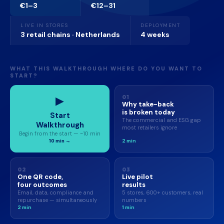
€1–3
€12–31
LIVE IN STORES
DEPLOYMENT
3 retail chains · Netherlands
4 weeks
WHAT THIS WALKTHROUGH WHERE DO YOU WANT TO
START?
▶
01
Why take-back
is broken today
Start
The commercial and ESG gap
Walkthrough
most retailers ignore
Begin from the start — ~10 min
10 min →
2 min
02
03
One QR code,
Live pilot
four outcomes
results
Email, data, compliance and
5 stores, 600+ customers, real
repurchase — simultaneously
numbers
2 min
1 min